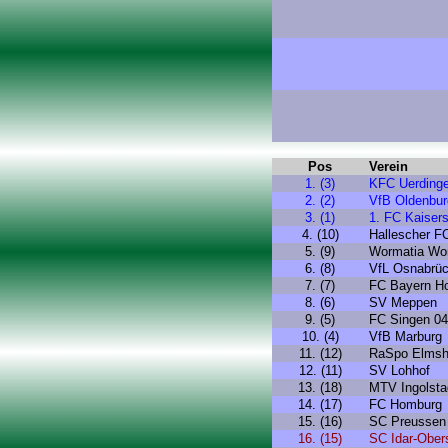
Pos
Verein
1. (3)
KFC Uerding
2. (2)
VfB Oldenbur
3. (1)
1. FC Kaisers
4. (10)
Hallescher F
5. (9)
Wormatia Wo
6. (8)
VfL Osnabrü
7. (7)
FC Bayern H
8. (6)
SV Meppen
9. (5)
FC Singen 04
10. (4)
VfB Marburg
11. (12)
RaSpo Elmsh
12. (11)
SV Lohhof
13. (18)
MTV Ingolsta
14. (17)
FC Homburg
15. (16)
SC Preussen
16. (15)
SC Idar-Ober