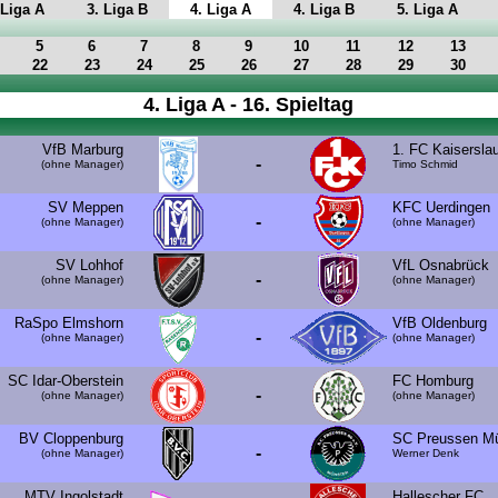
 Liga A
3. Liga B
4. Liga A
4. Liga B
5. Liga A
5
6
7
8
9
10
11
12
13
22
23
24
25
26
27
28
29
30
4. Liga A - 16. Spieltag
VfB Marburg
1. FC Kaisersla
-
(ohne Manager)
Timo Schmid
SV Meppen
KFC Uerdingen
-
(ohne Manager)
(ohne Manager)
SV Lohhof
VfL Osnabrück
-
(ohne Manager)
(ohne Manager)
RaSpo Elmshorn
VfB Oldenburg
-
(ohne Manager)
(ohne Manager)
SC Idar-Oberstein
FC Homburg
-
(ohne Manager)
(ohne Manager)
BV Cloppenburg
SC Preussen Mü
-
(ohne Manager)
Werner Denk
MTV Ingolstadt
Hallescher FC