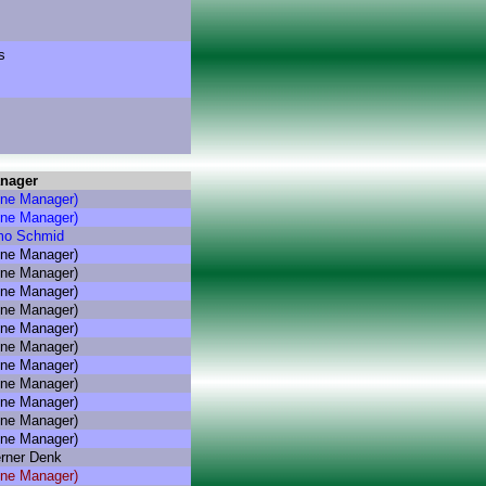
s
nager
hne Manager)
hne Manager)
mo Schmid
hne Manager)
hne Manager)
hne Manager)
hne Manager)
hne Manager)
hne Manager)
hne Manager)
hne Manager)
hne Manager)
hne Manager)
hne Manager)
rner Denk
hne Manager)