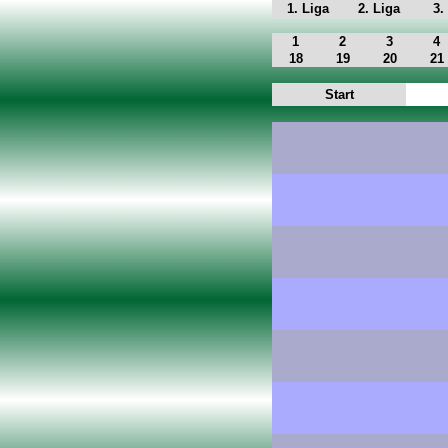
1. Liga
2. Liga
3.
1
2
3
4
18
19
20
21
Start