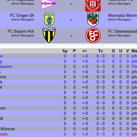
-
(ohne Manager)
(ohne Manager)
FC Singen 04
Wormatia Worm
-
(ohne Manager)
(ohne Manager)
FC Bayern Hof
FC Oberneuland
-
(ohne Manager)
(ohne Manager)
Sp
P
+/-
Tv
G
U
V
Ma
en
0
0
+-0
0 - 0
0
0
0
(o
g
0
0
+-0
0 - 0
0
0
0
(o
lautern
0
0
+-0
0 - 0
0
0
0
Ti
C
0
0
+-0
0 - 0
0
0
0
(o
rms
0
0
+-0
0 - 0
0
0
0
(o
ck
0
0
+-0
0 - 0
0
0
0
(o
of
0
0
+-0
0 - 0
0
0
0
(o
0
0
+-0
0 - 0
0
0
0
(o
0
0
+-0
0 - 0
0
0
0
(o
0
0
+-0
0 - 0
0
0
0
(o
orn
0
0
+-0
0 - 0
0
0
0
(o
0
0
+-0
0 - 0
0
0
0
(o
dt
0
0
+-0
0 - 0
0
0
0
(o
0
0
+-0
0 - 0
0
0
0
(o
 Münster
0
0
+-0
0 - 0
0
0
0
We
stein
0
0
+-0
0 - 0
0
0
0
(o