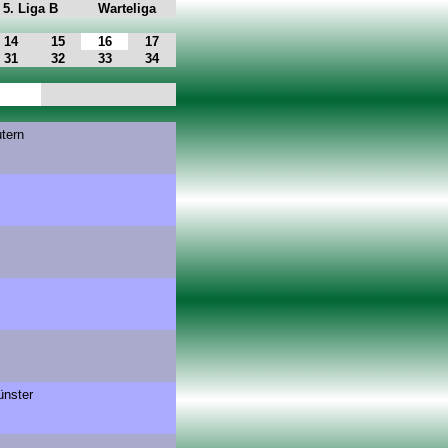
5. Liga B
Warteliga
14
15
16
17
31
32
33
34
utern
nster